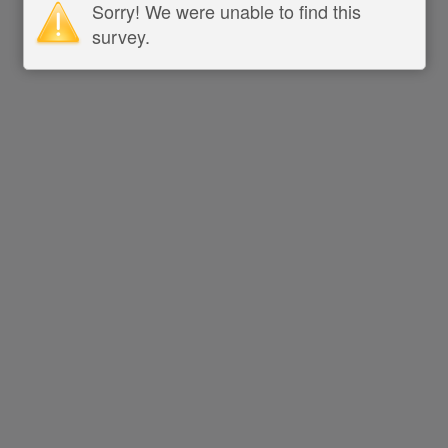
Sorry! We were unable to find this
survey.