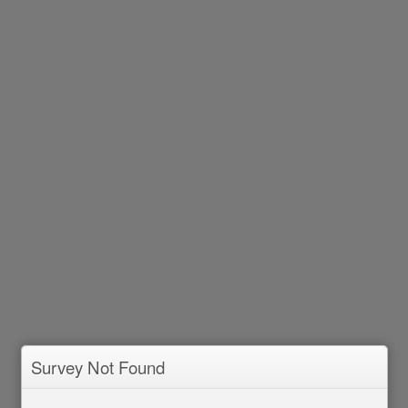
Survey Not Found